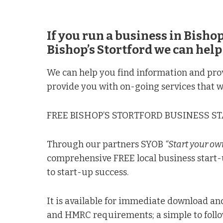
If you run a business in Bishop
Bishop’s Stortford we can help
We can help you find information and prov
provide you with on-going services that w
FREE BISHOP’S STORTFORD BUSINESS S
Through our partners SYOB
“Start your ow
comprehensive FREE local business start-
to start-up success.
It is available for immediate download an
and HMRC requirements; a simple to follow 