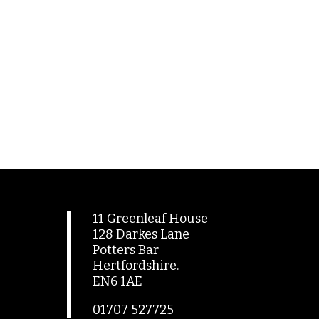
11 Greenleaf House
128 Darkes Lane
Potters Bar
Hertfordshire.
EN6 1AE
01707 527725