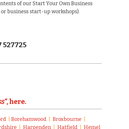
ntents of our Start Your Own Business
 or business start-up workshops).
7 527725
ss”
, here.
ord
|
Borehamwood
|
Broxbourne
|
rdshire
|
Harpenden
|
Hatfield
|
Hemel