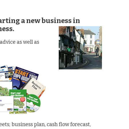
tarting a
new business in
ness.
dvice as well as
ts; business plan, cash flow forecast,