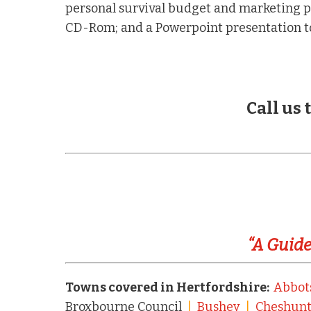
personal survival budget and marketing p
CD-Rom; and a Powerpoint presentation to
Call us
“A Guide
Towns covered in Hertfordshire:
Abbot
Broxbourne Council
|
Bushey
|
Cheshun