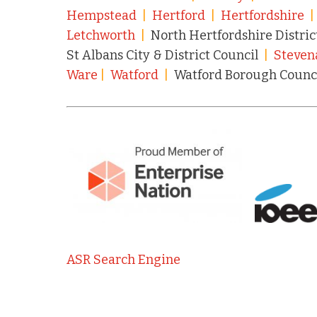
Hempstead
|
Hertford
|
Hertfordshire
Letchworth
|
North Hertfordshire Distric
St Albans City & District Council
|
Steven
Ware
|
Watford
|
Watford Borough Counc
ASR Search Engine