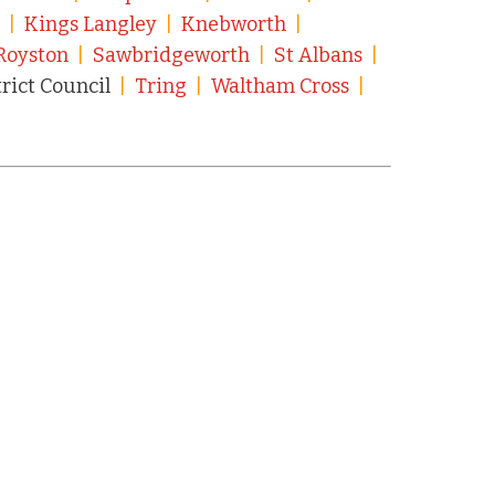
n
|
Kings Langley
|
Knebworth
|
Royston
|
Sawbridgeworth
|
St Albans
|
trict Council
|
Tring
|
Waltham Cross
|
|