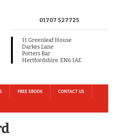
01707 527725
11 Greenleaf House
Darkes Lane
Potters Bar
Hertfordshire. EN6 1AE
S
FREE EBOOK
CONTACT US
rd