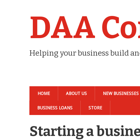
DAA Co
Helping your business build a
HOME
ABOUT US
NEW BUSINESSES
BUSINESS LOANS
STORE
Starting a busine