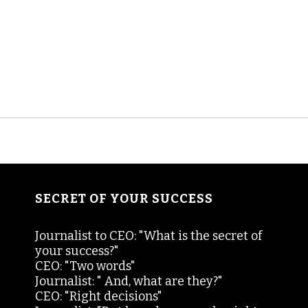
SECRET OF YOUR SUCCESS
Journalist to CEO: "What is the secret of
your success?"
CEO: "Two words"
Journalist: " And, what are they?"
CEO: "Right decisions"