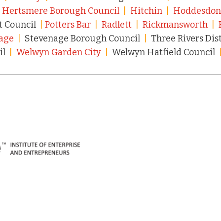
|
Hertsmere Borough Council
|
Hitchin
|
Hoddesdo
t Council
|
Potters Bar
|
Radlett
|
Rickmansworth
|
age
|
Stevenage Borough Council
|
Three Rivers Dis
il
|
Welwyn Garden City
|
Welwyn Hatfield Council