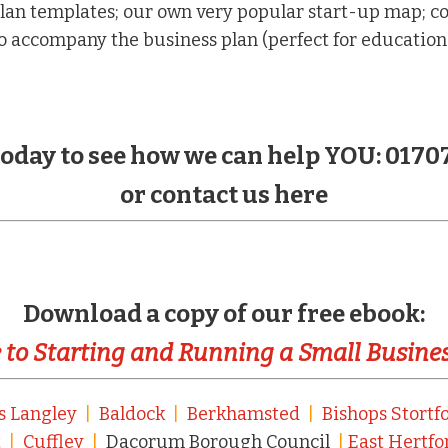
lan templates; our own very popular start-up map; co
 accompany the business plan (perfect for education
 today to see how we can help YOU: 0170
or contact us here
Download a copy of our free ebook:
 to Starting and Running a Small Busine
s Langley
|
Baldock
|
Berkhamsted
|
Bishops Stortf
t
|
Cuffley
|
Dacorum Borough Council
|
East Hertfo