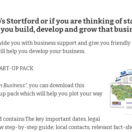
’s Stortford or if you are thinking of s
 you build, develop and grow that busi
ide you with business support and give you friendly a
ill help you develop your business.
TART-UP PACK
n Business”
, you can download this
up pack which will help you plot your way
d contains:The key important dates, legal
step-by-step guide; local contacts; relevant fact-shee