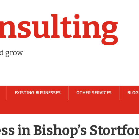
nsulting
nd grow
EXISTING BUSINESSES
OTHER SERVICES
BLOG
ss in Bishop’s Stortfo