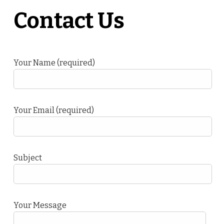
Contact Us
Your Name (required)
Your Email (required)
Subject
Your Message