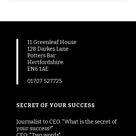
11 Greenleaf House
128 Darkes Lane
Potters Bar
Hertfordshire.
EN6 1AE
01707 527725
SECRET OF YOUR SUCCESS
Journalist to CEO: "What is the secret of
your success?"
CEO: "Two words"