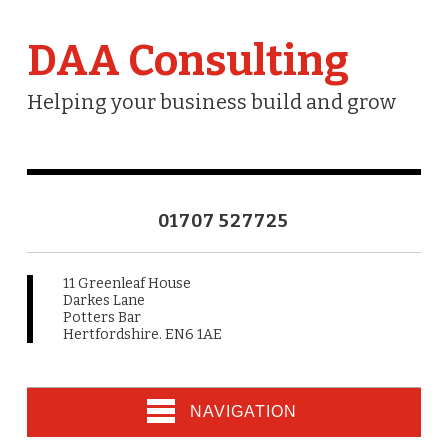
DAA Consulting
Helping your business build and grow
01707 527725
11 Greenleaf House
Darkes Lane
Potters Bar
Hertfordshire. EN6 1AE
NAVIGATION