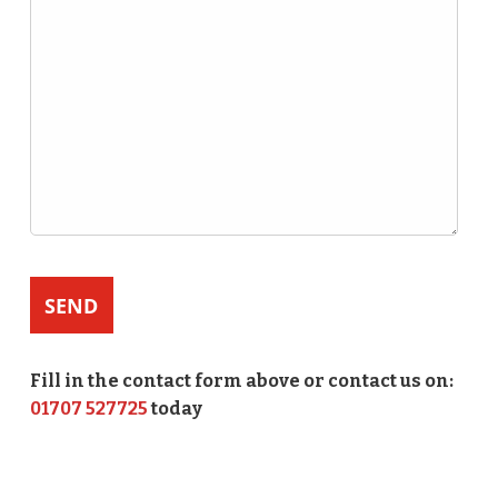
Fill in the contact form above or contact us on:
01707 527725
today