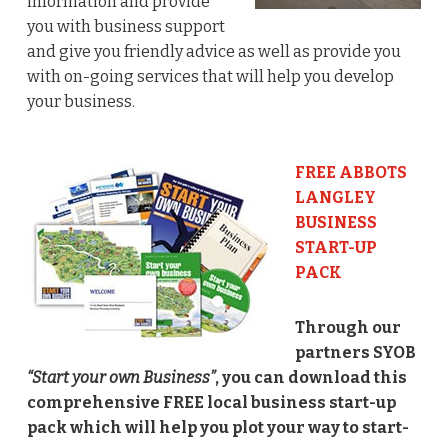
information and provide
you with business support
and give you friendly advice as well as provide you
with on-going services that will help you develop
your business.
FREE ABBOTS
LANGLEY
BUSINESS
START-UP
PACK
Through our
partners SYOB
“Start your own Business”
, you can download this
comprehensive FREE local business start-up
pack which will help you plot your way to start-