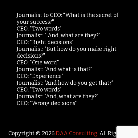
Journalist to CEO: "What is the secret of
your success?"
CEO: "Two words"
Journalist: " And, what are they?"
CEO: "Right decisions"
Journalist: "But how do you make right
decisions?"
CEO: "One word"
Journalist: "And what is that?"
CEO: "Experience"
Journalist: "And how do you get that?"
CEO: "Two words"
Journalist: "And, what are they?"
CEO: "Wrong decisions"
Copyright © 2026
DAA Consulting
. All Rights