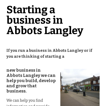
Starting a
business in
Abbots Langley
If you run a business in Abbots Langley
or if
you are thinking of starting a
new business in
Abbots Langley we can
help you build, develop
and grow that
business.
We can help you find