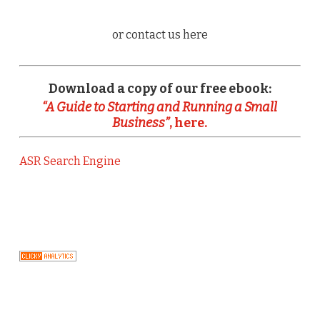
or contact us here
Download a copy of our free ebook:
“A Guide to Starting and Running a Small
Business”
, here.
ASR Search Engine