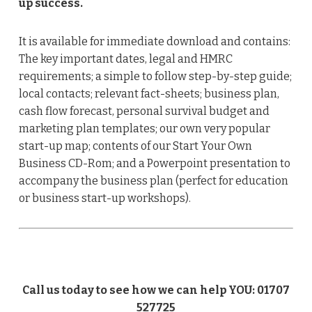
up success.
It is available for immediate download and contains:
The key important dates, legal and HMRC
requirements; a simple to follow step-by-step guide;
local contacts; relevant fact-sheets; business plan,
cash flow forecast, personal survival budget and
marketing plan templates; our own very popular
start-up map; contents of our Start Your Own
Business CD-Rom; and a Powerpoint presentation to
accompany the business plan (perfect for education
or business start-up workshops).
Call us today to see how we can help YOU: 01707
527725