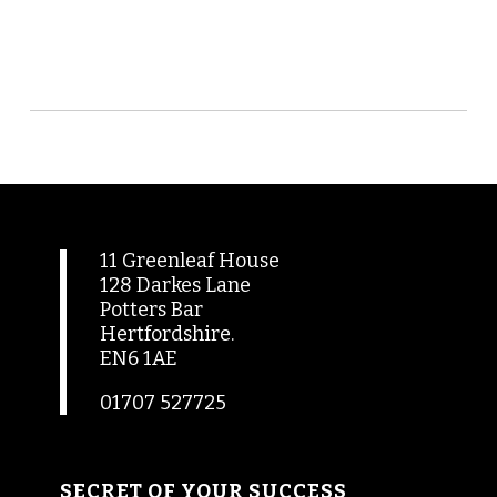
11 Greenleaf House
128 Darkes Lane
Potters Bar
Hertfordshire.
EN6 1AE
01707 527725
SECRET OF YOUR SUCCESS