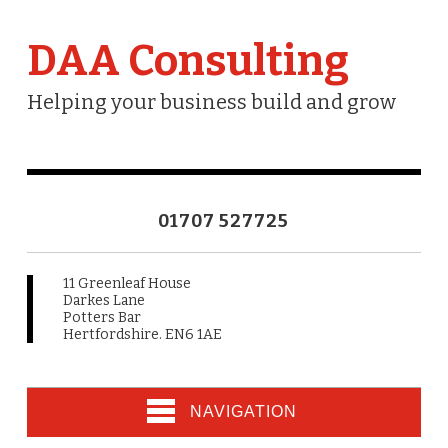
DAA Consulting
Helping your business build and grow
01707 527725
11 Greenleaf House
Darkes Lane
Potters Bar
Hertfordshire. EN6 1AE
NAVIGATION