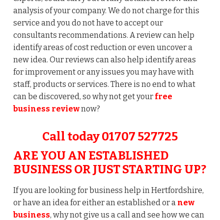
analysis of your company. We do not charge for this
service and you do not have to accept our
consultants recommendations. A review can help
identify areas of cost reduction or even uncover a
new idea. Our reviews can also help identify areas
for improvement or any issues you may have with
staff, products or services. There is no end to what
can be discovered, so why not get your
free
business
review
now?
Call today 01707 527725
ARE YOU AN ESTABLISHED
BUSINESS OR JUST STARTING UP?
If you are looking for business help in Hertfordshire,
or have an idea for either an established or a
new
business
, why not give us a call and see how we can