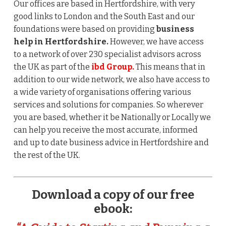
Our offices are based in Hertfordshire, with very
good links to London and the South East and our
foundations were based on providing
business
help in Hertfordshire.
However, we have access
to a network of over 230 specialist advisors across
the UK as part of the
ibd Group.
This means that in
addition to our wide network, we also have access to
a wide variety of organisations offering various
services and solutions for companies. So wherever
you are based, whether it be Nationally or Locally we
can help you receive the most accurate, informed
and up to date business advice in Hertfordshire and
the rest of the UK.
Download a copy of our free
ebook: