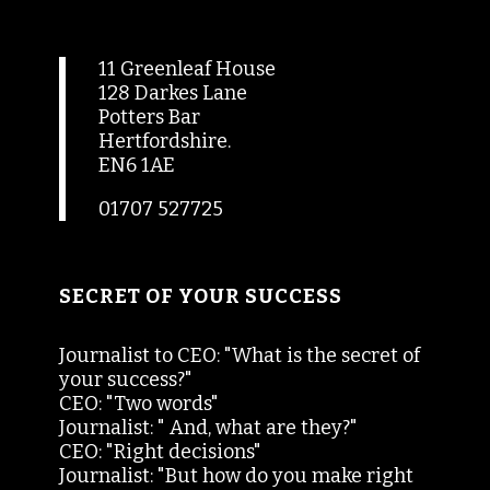
11 Greenleaf House
128 Darkes Lane
Potters Bar
Hertfordshire.
EN6 1AE
01707 527725
SECRET OF YOUR SUCCESS
Journalist to CEO: "What is the secret of
your success?"
CEO: "Two words"
Journalist: " And, what are they?"
CEO: "Right decisions"
Journalist: "But how do you make right