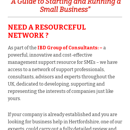
“A Guide to Starting and Running a
Small Business”
NEED A RESOURCEFUL
NETWORK ?
As part of the
IBD Group of Consultants:
–
a
powerful, innovative and cost-effective
management support resource for SMEs – we have
access to a network of support professionals,
consultants, advisors and experts throughout the
UK, dedicated to developing, supporting and
representing the interests of companies just like
yours.
If your company is already established and you are
looking for business help in Hertfordshire, one of our
experts, could carry out a fully detailed review and