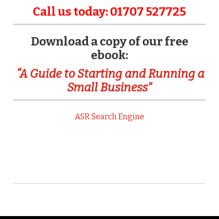
Call us today: 01707 527725
Download a copy of our free
ebook:
“A Guide to Starting and Running a
Small Business”
ASR Search Engine