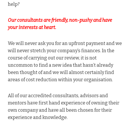
help?
Our consultants are friendly, non-pushy and have
your interests at heart.
We will never ask you for an upfront payment and we
will never stretch your company’s finances. In the
course of carrying out our review, it is not
uncommon to find a new idea that hasn’t already
been thought of and we will almost certainly find
areas of cost reduction within your organisation.
All of our accredited consultants, advisors and
mentors have first hand experience of owning their
own company and have all been chosen for their
experience and knowledge.