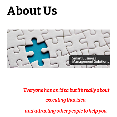
About Us
“Everyone has an idea but it’s really about
executing that idea
and attracting other people to help you