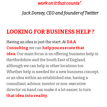
work on it that counts”.
Jack Dorsey, CEO and founder of Twitter
LOOKING FOR BUSINESS HELP ?
Having an idea is just the start. At
DAA
Consulting
we can
help you execute that
idea
.
Our main focus is on offering business help in
Hertfordshire and the South East of England,
although we can help in other locations too.
Whether help is needed for a new business concept,
or an idea within an established one, having a
consultant, advisor, mentor or non-executive
director on hand can make it a lot easier, to turn
that idea into reality.