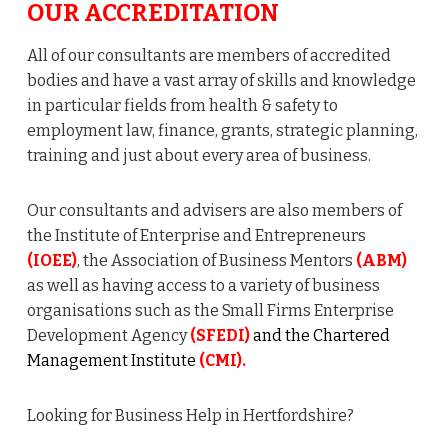
OUR ACCREDITATION
All of our consultants are members of accredited
bodies and have a vast array of skills and knowledge
in particular fields from health & safety to
employment law, finance, grants, strategic planning,
training and just about every area of business.
Our consultants and advisers are also members of
the Institute of Enterprise and Entrepreneurs
(IOEE)
, the Association of Business Mentors
(ABM)
as well as having access to a variety of business
organisations such as the Small Firms Enterprise
Development Agency
(SFEDI)
and the Chartered
Management Institute
(CMI).
Looking for Business Help in Hertfordshire?