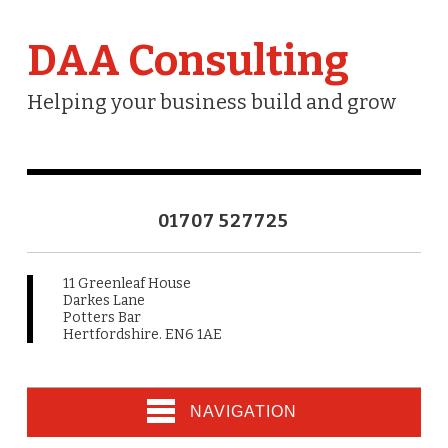
DAA Consulting
Helping your business build and grow
01707 527725
11 Greenleaf House
Darkes Lane
Potters Bar
Hertfordshire. EN6 1AE
NAVIGATION