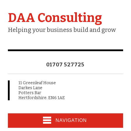
DAA Consulting
Helping your business build and grow
01707 527725
11 Greenleaf House
Darkes Lane
Potters Bar
Hertfordshire. EN6 1AE
NAVIGATION