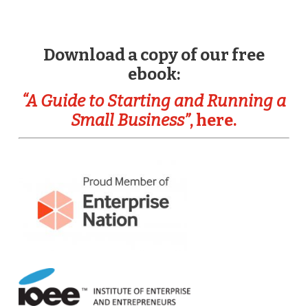
Download a copy of our free
ebook:
“A Guide to Starting and Running a
Small Business”
, here.