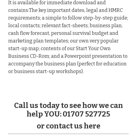
It is available for immediate download and
contains:The key important dates, legal and HMRC
requirements; a simple to follow step-by-step guide;
local contacts; relevant fact-sheets; business plan,
cash flow forecast, personal survival budget and
marketing plan templates; our own very popular
start-up map; contents of our Start Your Own
Business CD-Rom; and a Powerpoint presentation to
accompany the business plan (perfect for education
or business start-up workshops).
Call us today to see how we can
help YOU: 01707 527725
or contact us here