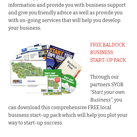
information and provide you with business support
and give you friendly advice as well as provide you
with on-going services that will help you develop
your business.
FREE BALDOCK
BUSINESS
START-UP PACK
Through our
partners SYOB
“Start your own
Business”
, you
can download this comprehensive FREE local
business start-up pack which will help you plot your
way to start-up success.