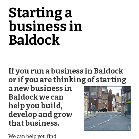
Starting a
business in
Baldock
If you run a business in Baldock
or if you are thinking of starting
a new
business in
Baldock we can
help you build,
develop and grow
that business.
We can help you find