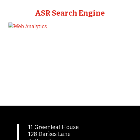
ASR Search Engine
11 Greenleaf House
128 Darkes Lane