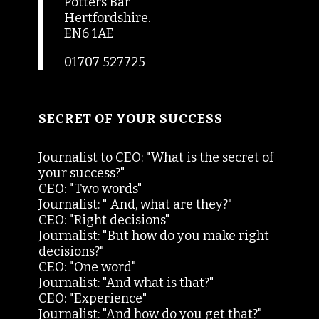
Potters Bar
Hertfordshire.
EN6 1AE
01707 527725
SECRET OF YOUR SUCCESS
Journalist to CEO: "What is the secret of
your success?"
CEO: "Two words"
Journalist: " And, what are they?"
CEO: "Right decisions"
Journalist: "But how do you make right
decisions?"
CEO: "One word"
Journalist: "And what is that?"
CEO: "Experience"
Journalist: "And how do you get that?"