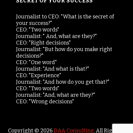
SECRET OF YOUR SUCCESS
Journalist to CEO: "What is the secret of
your success?"
CEO: "Two words"
Journalist: " And, what are they?"
CEO: "Right decisions"
Journalist: "But how do you make right
decisions?"
CEO: "One word"
Journalist: "And what is that?"
CEO: "Experience"
Journalist: "And how do you get that?"
CEO: "Two words"
Journalist: "And, what are they?"
CEO: "Wrong decisions"
Copyright © 2026
DAA Consulting
. All Rights