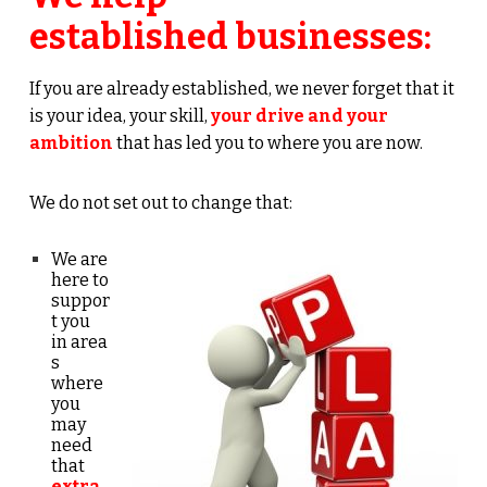
established businesses:
If you are already established, we never forget that it
is
your idea, your skill,
your drive and your
ambition
that has led you to where you are now.
We do not set out to change that:
We are
here to
suppor
t you
in
area
s
where
you
may
need
that
extra