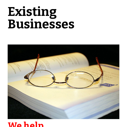
Existing
Businesses
We help