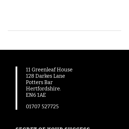
11 Greenleaf House
128 Darkes Lane
Potters Bar
Hertfordshire.
EN6 1AE
01707 527725