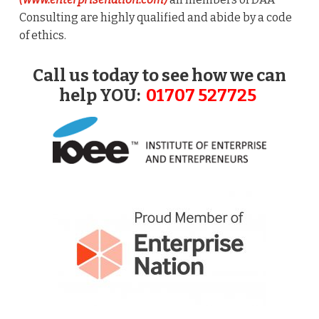
Consulting are highly qualified and abide by a code
of ethics.
Call us today to see how we can
help YOU:
01707 527725