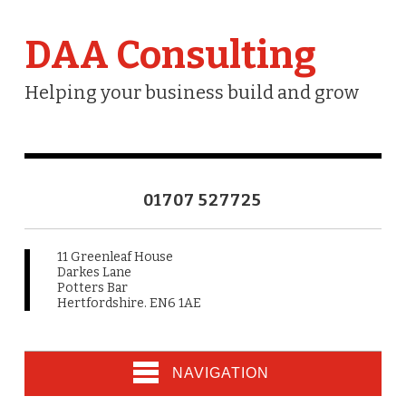
DAA Consulting
Helping your business build and grow
01707 527725
11 Greenleaf House
Darkes Lane
Potters Bar
Hertfordshire. EN6 1AE
NAVIGATION