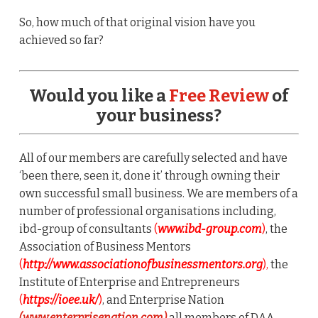
So, how much of that original vision have you
achieved so far?
Would you like a
Free Review
of
your business?
All of our members are carefully selected and have
‘been there, seen it, done it’ through owning their
own successful small business. We are members of a
number of professional organisations including,
ibd-group of consultants
(
www.ibd-group.com
)
, the
Association of Business Mentors
(
http://www.associationofbusinessmentors.org
),
the
Institute of Enterprise and Entrepreneurs
(
https://ioee.uk/
)
, and Enterprise Nation
(www.enterprisenation.com)
all members of DAA