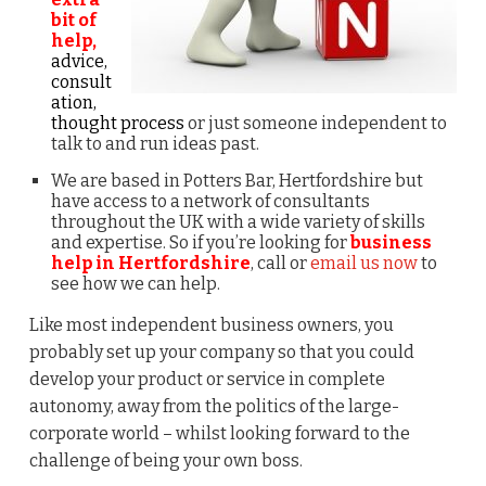
bit of
help,
advice,
consult
ation,
thought process
or just someone independent to
talk to and run ideas past.
We are based in Potters Bar, Hertfordshire but
have access to a network of consultants
throughout the UK with a wide variety of skills
and expertise. So if you’re looking for
business
help in Hertfordshire
, call or
email us now
to
see how we can help.
Like most independent business owners, you
probably set up your company so that you could
develop your product or service in complete
autonomy, away from the politics of the large-
corporate world – whilst looking forward to the
challenge of being your own boss.