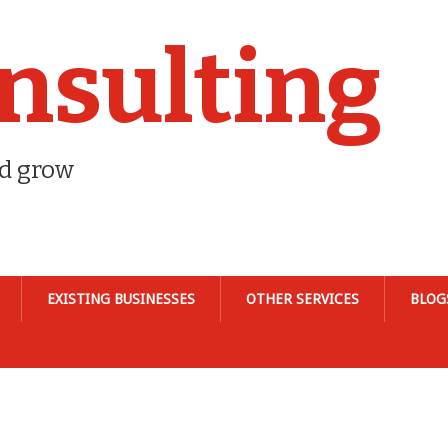
nsulting
nd grow
EXISTING BUSINESSES
OTHER SERVICES
BLOG