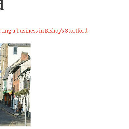
d
rting a business in Bishop’s Stortford
.