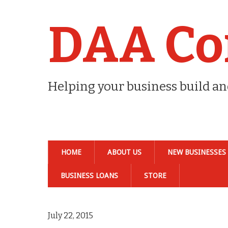
DAA Co
Helping your business build a
HOME
ABOUT US
NEW BUSINESSES
BUSINESS LOANS
STORE
July 22, 2015