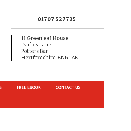
01707 527725
11 Greenleaf House
Darkes Lane
Potters Bar
Hertfordshire. EN6 1AE
S
FREE EBOOK
CONTACT US