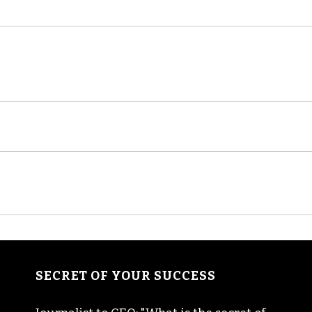
SECRET OF YOUR SUCCESS