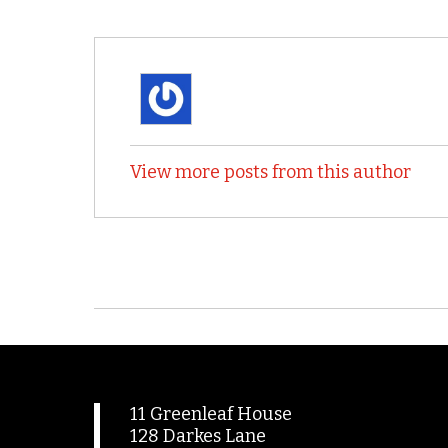
View more posts from this author
11 Greenleaf House
128 Darkes Lane