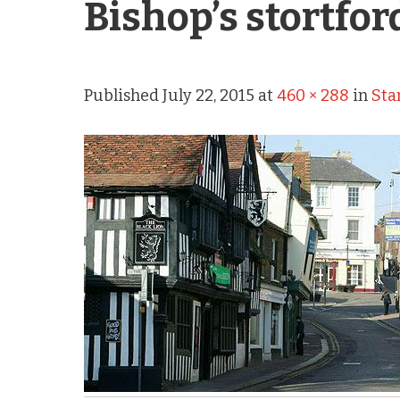
Bishop’s stortfor
Published
July 22, 2015
at
460 × 288
in
Sta