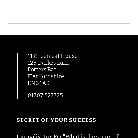
11 Greenleaf House
128 Darkes Lane
Potters Bar
Hertfordshire.
EN6 1AE
01707 527725
SECRET OF YOUR SUCCESS
Journalist to CEO: "What is the secret of