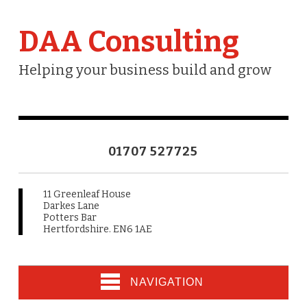
DAA Consulting
Helping your business build and grow
01707 527725
11 Greenleaf House
Darkes Lane
Potters Bar
Hertfordshire. EN6 1AE
NAVIGATION