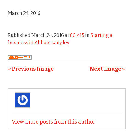
March 24, 2016
Published
March 24, 2016
at
80 × 15
in
Starting a
business in Abbots Langley
.
« Previous Image
Next Image »
View more posts from this author