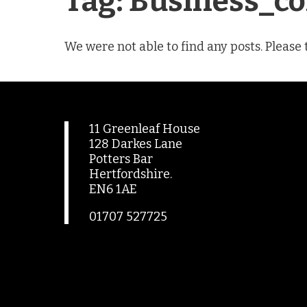
Tag:
Business_co
We were not able to find any posts. Please 
11 Greenleaf House
128 Darkes Lane
Potters Bar
Hertfordshire.
EN6 1AE
01707 527725