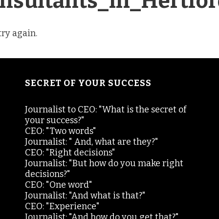
nsultants_in_Hertfor
try again.
SECRET OF YOUR SUCCESS
Journalist to CEO: "What is the secret of
your success?"
CEO: "Two words"
Journalist: " And, what are they?"
CEO: "Right decisions"
Journalist: "But how do you make right
decisions?"
CEO: "One word"
Journalist: "And what is that?"
CEO: "Experience"
Journalist: "And how do you get that?"