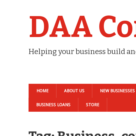
DAA Co
Helping your business build a
HOME
ABOUT US
NEW BUSINESSES
BUSINESS LOANS
STORE