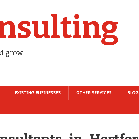
nsulting
nd grow
EXISTING BUSINESSES
OTHER SERVICES
BLOG