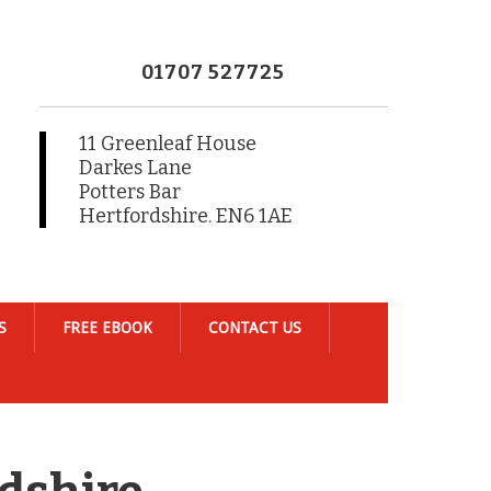
01707 527725
11 Greenleaf House
Darkes Lane
Potters Bar
Hertfordshire. EN6 1AE
S
FREE EBOOK
CONTACT US