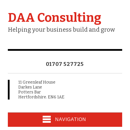
DAA Consulting
Helping your business build and grow
01707 527725
11 Greenleaf House
Darkes Lane
Potters Bar
Hertfordshire. EN6 1AE
NAVIGATION