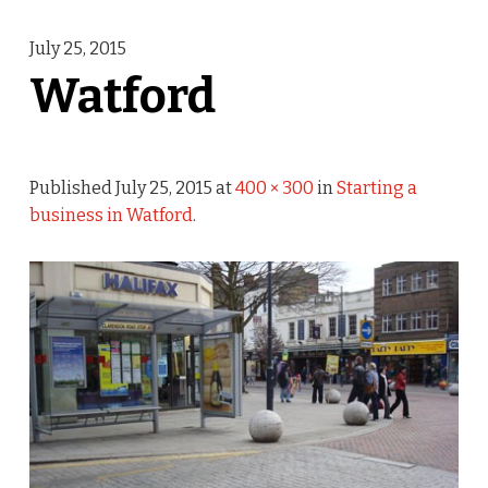
July 25, 2015
Watford
Published
July 25, 2015
at
400 × 300
in
Starting a
business in Watford
.