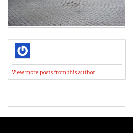
View more posts from this author