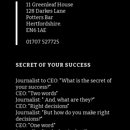
11 Greenleaf House
128 Darkes Lane
Potters Bar
Hertfordshire.
EN6 1AE
01707 527725
SECRET OF YOUR SUCCESS
Journalist to CEO: "What is the secret of
your success?"
CEO: "Two words"
Journalist: " And, what are they?"
CEO: "Right decisions"
Journalist: "But how do you make right
decisions?"
CEO: "One word"