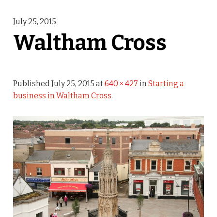
July 25, 2015
Waltham Cross
Published
July 25, 2015
at
640 × 427
in
Starting a
business in Waltham Cross
.