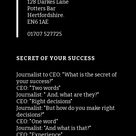
128 Darkes Lane
Potters Bar
Hertfordshire.
EN6 1AE
01707 527725
SECRET OF YOUR SUCCESS
Journalist to CEO: "What is the secret of
your success?"
CEO: "Two words"
Journalist: " And, what are they?"
CEO: "Right decisions"
Journalist: "But how do you make right
decisions?"
CEO: "One word"
Journalist: "And what is that?"
CEO: "Experience"