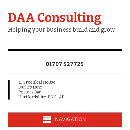
DAA Consulting
Helping your business build and grow
01707 527725
11 Greenleaf House
Darkes Lane
Potters Bar
Hertfordshire. EN6 1AE
NAVIGATION