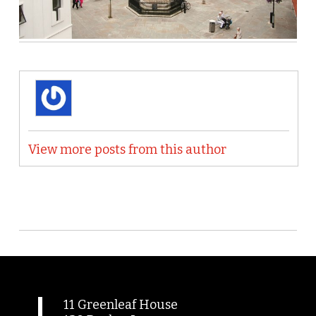
View more posts from this author
11 Greenleaf House