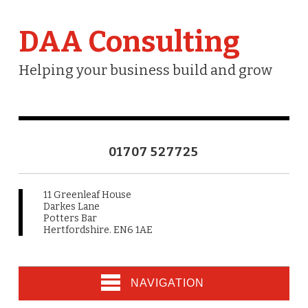
DAA Consulting
Helping your business build and grow
01707 527725
11 Greenleaf House
Darkes Lane
Potters Bar
Hertfordshire. EN6 1AE
NAVIGATION