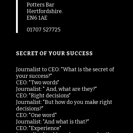
Potters Bar
Hertfordshire.
EN6 1AE
01707 527725
SECRET OF YOUR SUCCESS
Journalist to CEO: "What is the secret of
your success?"
CEO: "Two words"
Journalist: " And, what are they?"
CEO: "Right decisions"
Journalist: "But how do you make right
decisions?"
CEO: "One word"
Journalist: "And what is that?"
CEO: "Experience"