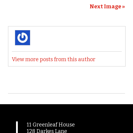
Next Image »
View more posts from this author
11 Greenleaf House
128 Darkes Lane