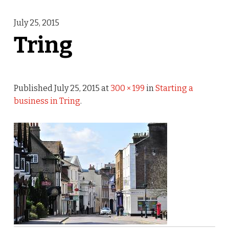
July 25, 2015
Tring
Published
July 25, 2015
at
300 × 199
in
Starting a
business in Tring
.