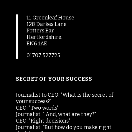
11 Greenleaf House
128 Darkes Lane
Potters Bar
Hertfordshire.
EN6 1AE
01707 527725
SECRET OF YOUR SUCCESS
Journalist to CEO: "What is the secret of
your success?"
CEO: "Two words"
Journalist: " And, what are they?"
CEO: "Right decisions"
Journalist: "But how do you make right