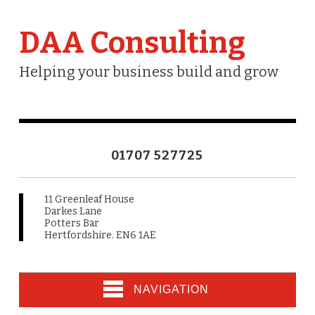
DAA Consulting
Helping your business build and grow
01707 527725
11 Greenleaf House
Darkes Lane
Potters Bar
Hertfordshire. EN6 1AE
NAVIGATION