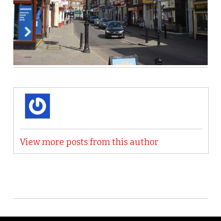
View more posts from this author