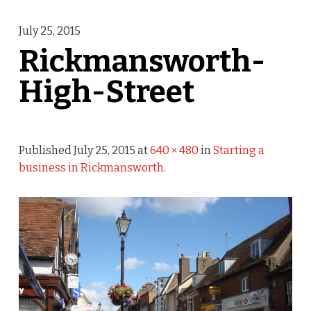
July 25, 2015
Rickmansworth-
High-Street
Published
July 25, 2015
at
640 × 480
in
Starting a
business in Rickmansworth
.