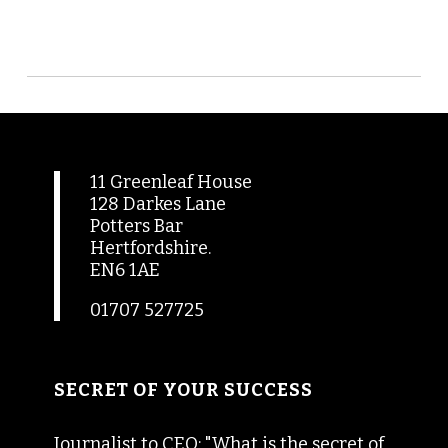
11 Greenleaf House
128 Darkes Lane
Potters Bar
Hertfordshire.
EN6 1AE
01707 527725
SECRET OF YOUR SUCCESS
Journalist to CEO: "What is the secret of