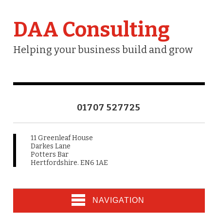
DAA Consulting
Helping your business build and grow
01707 527725
11 Greenleaf House
Darkes Lane
Potters Bar
Hertfordshire. EN6 1AE
NAVIGATION