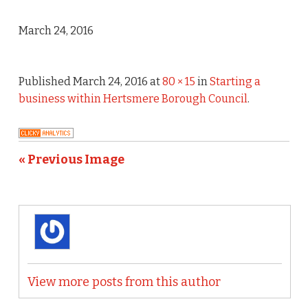
March 24, 2016
Published
March 24, 2016
at
80 × 15
in
Starting a
business within Hertsmere Borough Council
.
« Previous Image
View more posts from this author