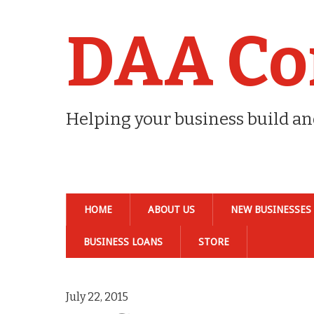
DAA Co
Helping your business build a
HOME
ABOUT US
NEW BUSINESSES
BUSINESS LOANS
STORE
July 22, 2015