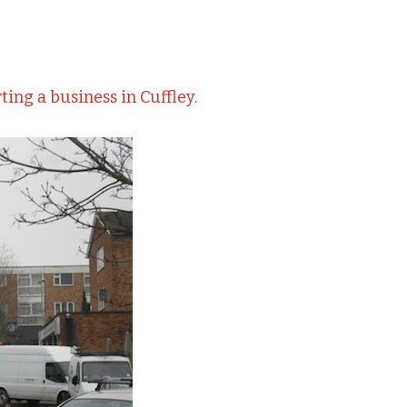
ting a business in Cuffley
.