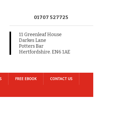
01707 527725
11 Greenleaf House
Darkes Lane
Potters Bar
Hertfordshire. EN6 1AE
S
FREE EBOOK
CONTACT US