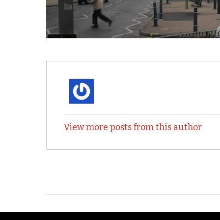
View more posts from this author