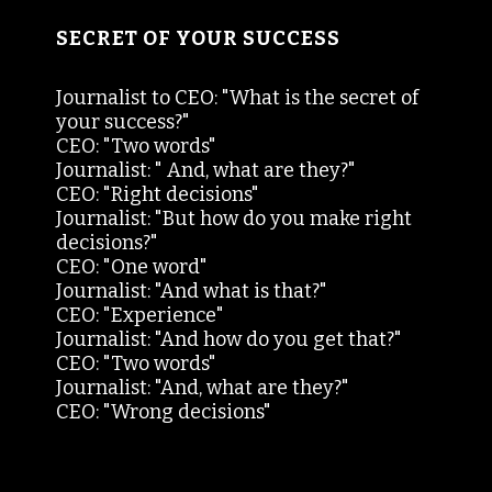
SECRET OF YOUR SUCCESS
Journalist to CEO: "What is the secret of
your success?"
CEO: "Two words"
Journalist: " And, what are they?"
CEO: "Right decisions"
Journalist: "But how do you make right
decisions?"
CEO: "One word"
Journalist: "And what is that?"
CEO: "Experience"
Journalist: "And how do you get that?"
CEO: "Two words"
Journalist: "And, what are they?"
CEO: "Wrong decisions"