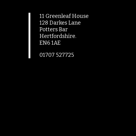
11 Greenleaf House
128 Darkes Lane
Potters Bar
Hertfordshire.
EN6 1AE
01707 527725