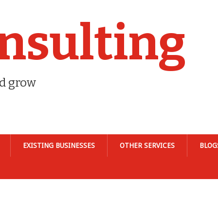
nsulting
nd grow
EXISTING BUSINESSES
OTHER SERVICES
BLOG