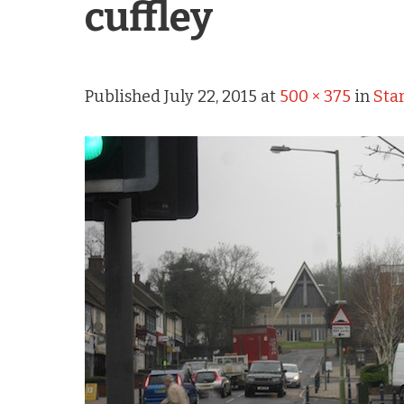
cuffley
Published
July 22, 2015
at
500 × 375
in
Star