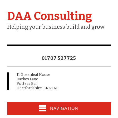
DAA Consulting
Helping your business build and grow
01707 527725
11 Greenleaf House
Darkes Lane
Potters Bar
Hertfordshire. EN6 1AE
NAVIGATION