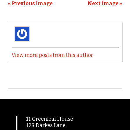
« Previous Image
Next Image »
View more posts from this author
11 Greenleaf House
128 Darkes Lane