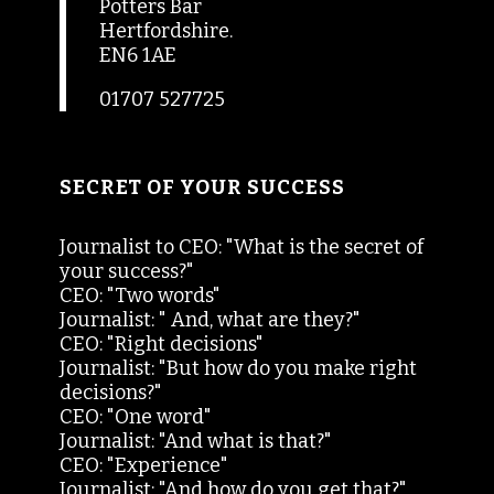
Potters Bar
Hertfordshire.
EN6 1AE
01707 527725
SECRET OF YOUR SUCCESS
Journalist to CEO: "What is the secret of
your success?"
CEO: "Two words"
Journalist: " And, what are they?"
CEO: "Right decisions"
Journalist: "But how do you make right
decisions?"
CEO: "One word"
Journalist: "And what is that?"
CEO: "Experience"
Journalist: "And how do you get that?"