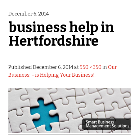
December 6, 2014
business help in
Hertfordshire
Published
December 6, 2014
at
950 × 350
in
Our
Business: – is Helping Your Business!
.