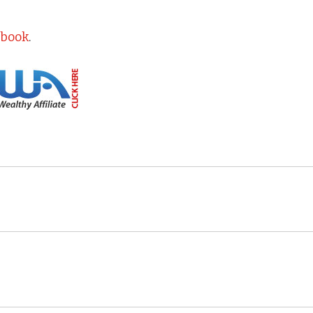
ebook
.