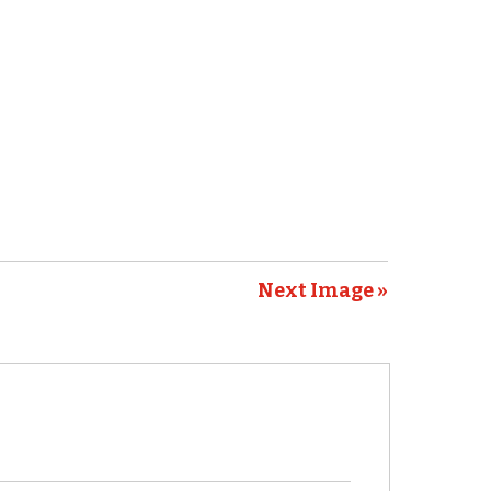
Next Image »