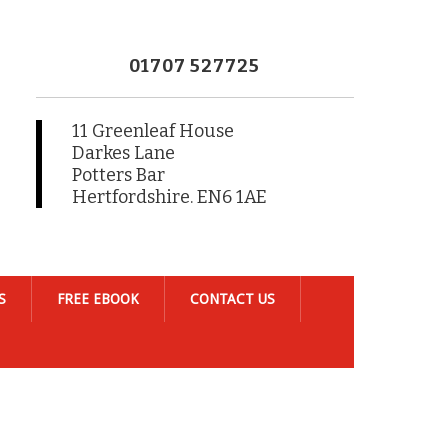
01707 527725
11 Greenleaf House
Darkes Lane
Potters Bar
Hertfordshire. EN6 1AE
S
FREE EBOOK
CONTACT US