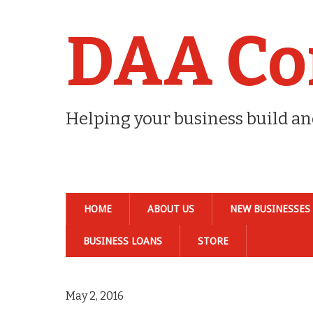
DAA Co
Helping your business build a
HOME
ABOUT US
NEW BUSINESSES
BUSINESS LOANS
STORE
May 2, 2016