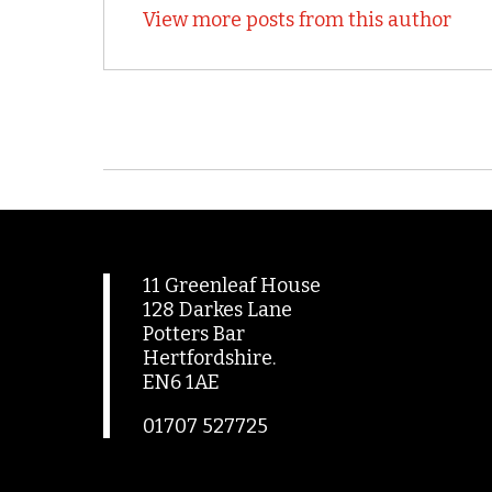
View more posts from this author
11 Greenleaf House
128 Darkes Lane
Potters Bar
Hertfordshire.
EN6 1AE
01707 527725