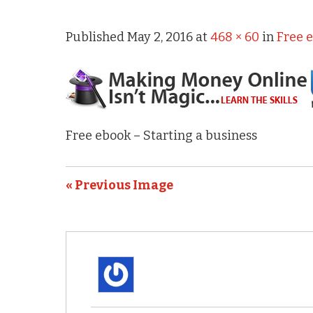
Published
May 2, 2016
at
468 × 60
in
Free 
Free ebook – Starting a business
« Previous Image