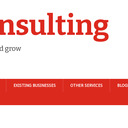
nsulting
nd grow
EXISTING BUSINESSES
OTHER SERVICES
BLOG