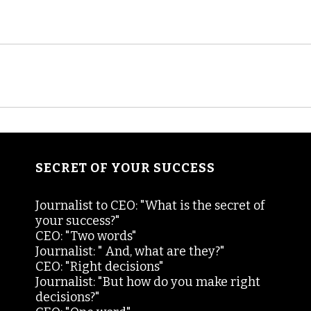
SECRET OF YOUR SUCCESS
Journalist to CEO: "What is the secret of
your success?"
CEO: "Two words"
Journalist: " And, what are they?"
CEO: "Right decisions"
Journalist: "But how do you make right
decisions?"