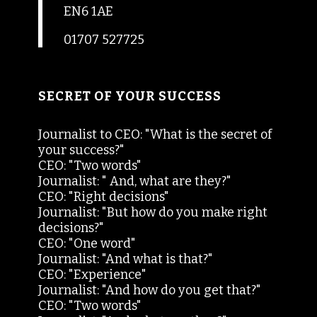
EN6 1AE
01707 527725
SECRET OF YOUR SUCCESS
Journalist to CEO: "What is the secret of
your success?"
CEO: "Two words"
Journalist: " And, what are they?"
CEO: "Right decisions"
Journalist: "But how do you make right
decisions?"
CEO: "One word"
Journalist: "And what is that?"
CEO: "Experience"
Journalist: "And how do you get that?"
CEO: "Two words"