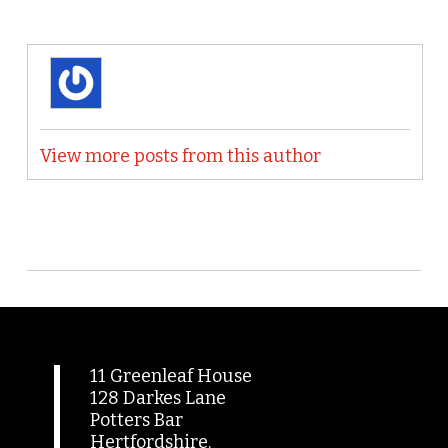
View more posts from this author
11 Greenleaf House
128 Darkes Lane
Potters Bar
Hertfordshire.