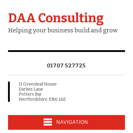
DAA Consulting
Helping your business build and grow
01707 527725
11 Greenleaf House
Darkes Lane
Potters Bar
Hertfordshire. EN6 1AE
NAVIGATION