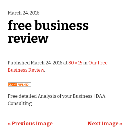
March 24, 2016
free business
review
Published
March 24, 2016
at
80 × 15
in
Our Free
Business Review
.
Free detailed Analysis of your Business | DAA
Consulting
« Previous Image
Next Image »