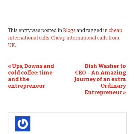
This entry was posted in
Blogs
and tagged in
cheap
international calls
,
Cheap international calls from
UK
.
« Ups, Downs and
Dish Washer to
cold coffee: time
CEO – An Amazing
and the
Journey of an extra
entrepreneur
Ordinary
Entrepreneur »