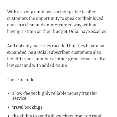
With a strong emphasis on being able to offer
customers the opportunity to speak to their loved
ones in a clear and uninterrupted way, without
having a strain on their budget, Udial have excelled.
And not only have they excelled but they have also
expanded. As a Udial subscriber, customers also
benefit from a number of other great services, all at
low cost and with added-value.
These include
a low-fee yet highly reliable money transfer
service,
travel bookings,
the ability to send gift vouchers from top retail