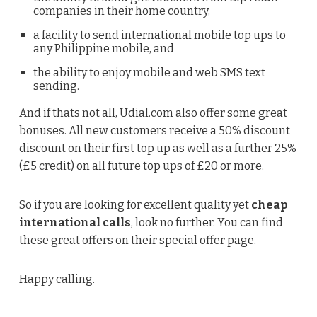
companies in their home country,
a facility to send international mobile top ups to
any Philippine mobile, and
the ability to enjoy mobile and web SMS text
sending.
And if thats not all, Udial.com also offer some great
bonuses. All new customers receive a 50% discount
discount on their first top up as well as a further 25%
(£5 credit) on all future top ups of £20 or more.
So if you are looking for excellent quality yet
cheap
international calls
, look no further. You can find
these great offers on their special offer page.
Happy calling.