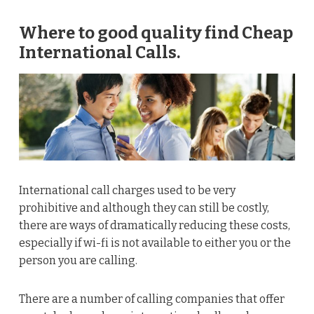
Where to good quality find Cheap
International Calls.
International call charges used to be very
prohibitive and although they can still be costly,
there are ways of dramatically reducing these costs,
especially if wi-fi is not available to either you or the
person you are calling.
There are a number of calling companies that offer