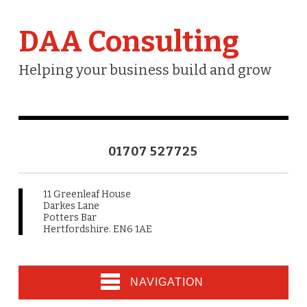
DAA Consulting
Helping your business build and grow
01707 527725
11 Greenleaf House
Darkes Lane
Potters Bar
Hertfordshire. EN6 1AE
NAVIGATION