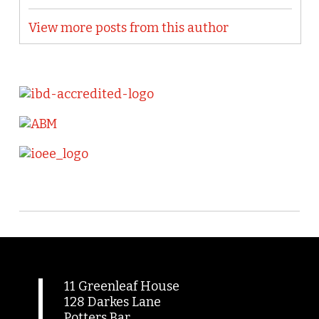
View more posts from this author
11 Greenleaf House
128 Darkes Lane
Potters Bar