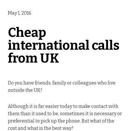
May 1, 2016
Cheap
international calls
from UK
Do you have friends, family or colleagues who live
outside the UK?
Although it is far easier today to make contact with
them than it used to be, sometimes it is necessary or
preferential to pick up the phone. But what of the
cost and what is the best way?