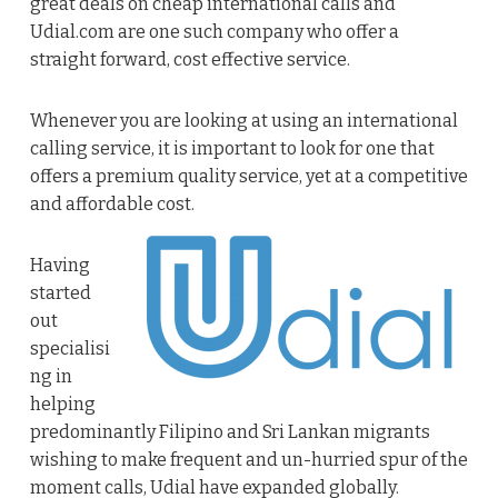
great deals on cheap international calls and
Udial.com are one such company who offer a
straight forward, cost effective service.
Whenever you are looking at using an international
calling service, it is important to look for one that
offers a premium quality service, yet at a competitive
and affordable cost.
Having
started
out
specialisi
ng in
helping
predominantly Filipino and Sri Lankan migrants
wishing to make frequent and un-hurried spur of the
moment calls, Udial have expanded globally.