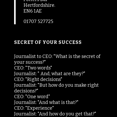
Hertfordshire.
EN6 1AE
01707 527725
SECRET OF YOUR SUCCESS
Journalist to CEO: "What is the secret of
your success?"
CEO: "Two words"
Journalist: " And, what are they?"
CEO: "Right decisions"
Journalist: "But how do you make right
decisions?"
CEO: "One word"
Journalist: "And what is that?"
CEO: "Experience"
Journalist: "And how do you get that?"