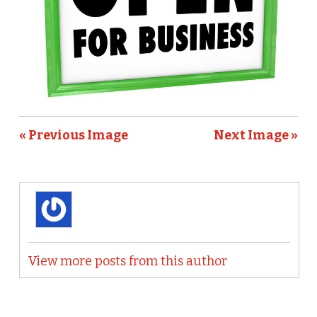
« Previous Image
Next Image »
View more posts from this author