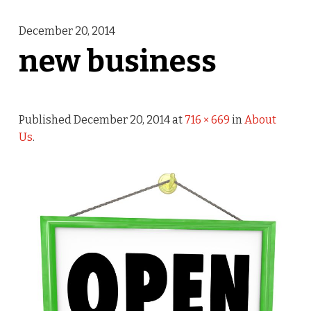
December 20, 2014
new business
Published
December 20, 2014
at
716 × 669
in
About
Us
.