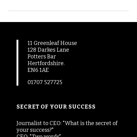
11 Greenleaf House
128 Darkes Lane
Potters Bar
Hertfordshire.
EN6 1AE
01707 527725
SECRET OF YOUR SUCCESS
Journalist to CEO: "What is the secret of
your success?"
CEO: "Two words"