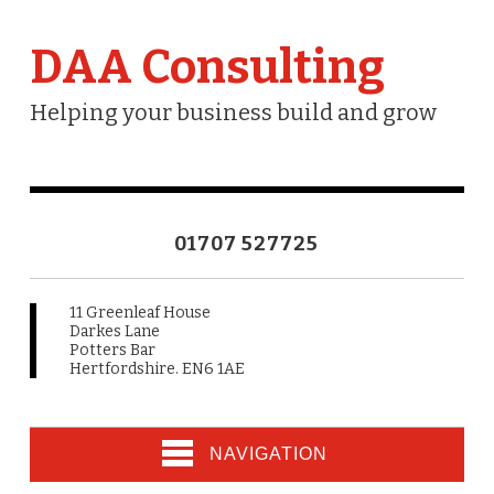
DAA Consulting
Helping your business build and grow
01707 527725
11 Greenleaf House
Darkes Lane
Potters Bar
Hertfordshire. EN6 1AE
NAVIGATION