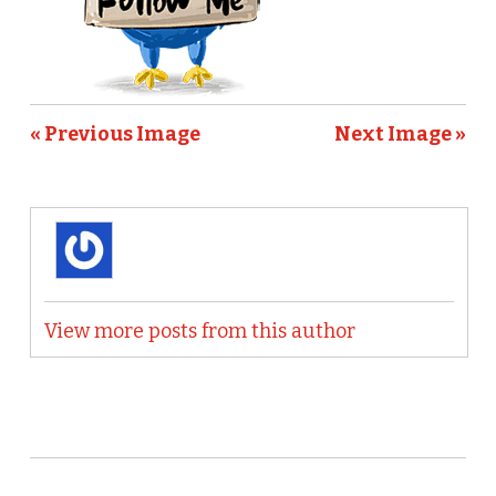
« Previous Image
Next Image »
View more posts from this author