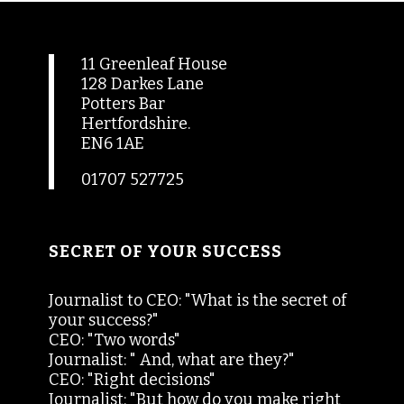
11 Greenleaf House
128 Darkes Lane
Potters Bar
Hertfordshire.
EN6 1AE
01707 527725
SECRET OF YOUR SUCCESS
Journalist to CEO: "What is the secret of
your success?"
CEO: "Two words"
Journalist: " And, what are they?"
CEO: "Right decisions"
Journalist: "But how do you make right