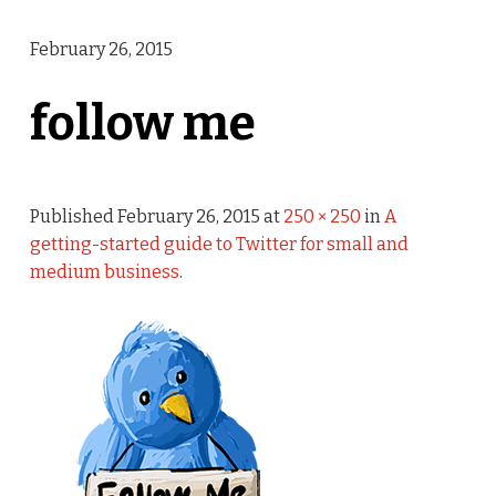
February 26, 2015
follow me
Published
February 26, 2015
at
250 × 250
in
A
getting-started guide to Twitter for small and
medium business
.