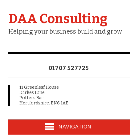
DAA Consulting
Helping your business build and grow
01707 527725
11 Greenleaf House
Darkes Lane
Potters Bar
Hertfordshire. EN6 1AE
NAVIGATION