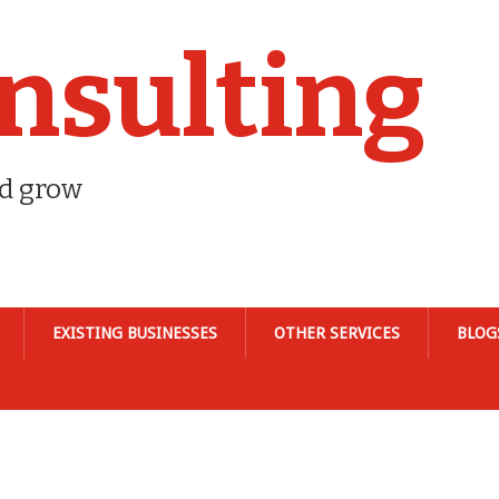
nsulting
nd grow
EXISTING BUSINESSES
OTHER SERVICES
BLOG