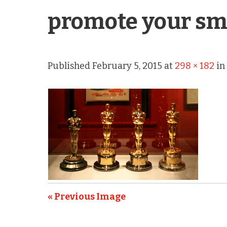
promote your sm
Published
February 5, 2015
at
298 × 182
i
« Previous Image