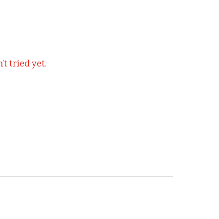
t tried yet
.