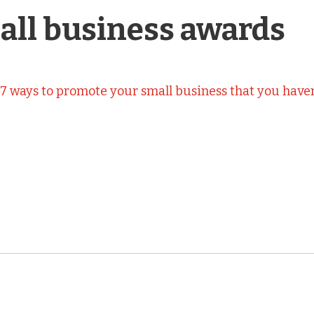
all business awards
n
7 ways to promote your small business that you haven’