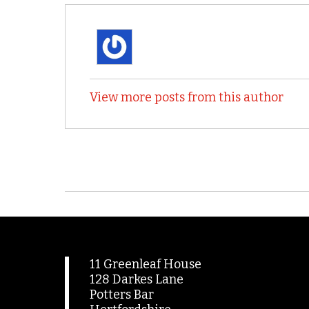
View more posts from this author
11 Greenleaf House
128 Darkes Lane
Potters Bar