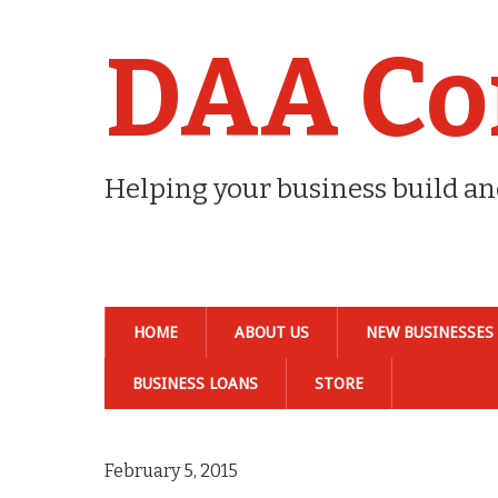
DAA Co
Helping your business build a
HOME
ABOUT US
NEW BUSINESSES
BUSINESS LOANS
STORE
February 5, 2015