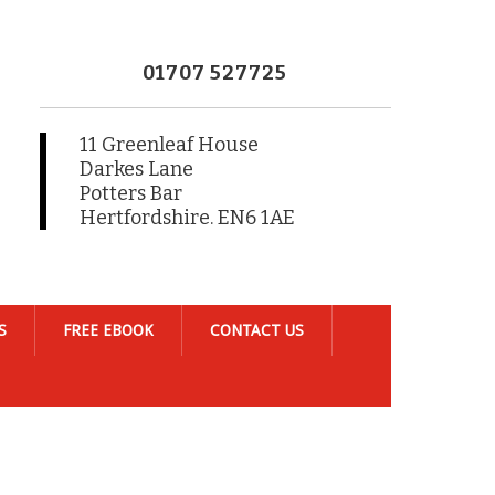
01707 527725
11 Greenleaf House
Darkes Lane
Potters Bar
Hertfordshire. EN6 1AE
S
FREE EBOOK
CONTACT US