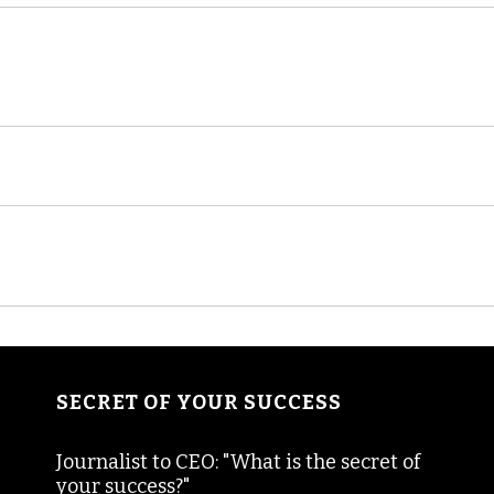
SECRET OF YOUR SUCCESS
Journalist to CEO: "What is the secret of
your success?"