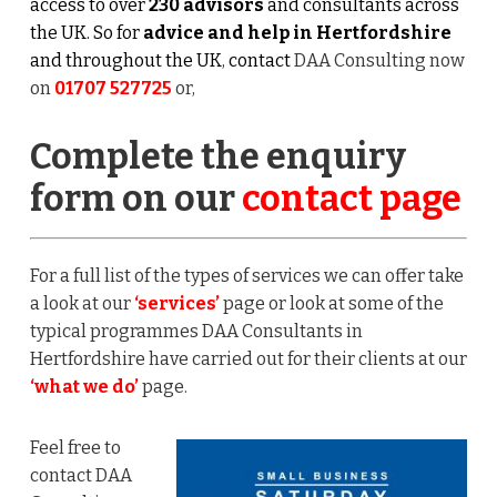
access to over
230 advisors
and consultants across
the UK. So for
advice and help in Hertfordshire
and throughout the UK
,
contact
DAA Consulting now
on
01707 527725
or,
Complete the enquiry
form on our
contact page
For a full list of the types of services we can offer take
a look at our
‘services’
page or look at some of the
typical programmes DAA Consultants in
Hertfordshire have carried out for their clients at our
‘what we do’
page.
Feel free to
contact DAA