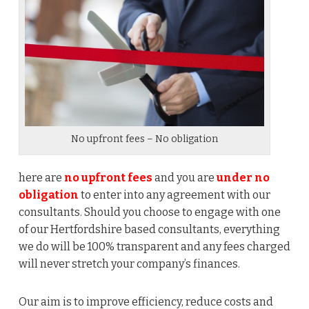
No upfront fees – No obligation
here are
no upfront fees
and you are
under no
obligation
to enter into any agreement with our
consultants. Should you choose to engage with one
of our Hertfordshire based consultants, everything
we do will be 100% transparent and any fees charged
will never stretch your company’s finances.
Our aim is to improve efficiency, reduce costs and