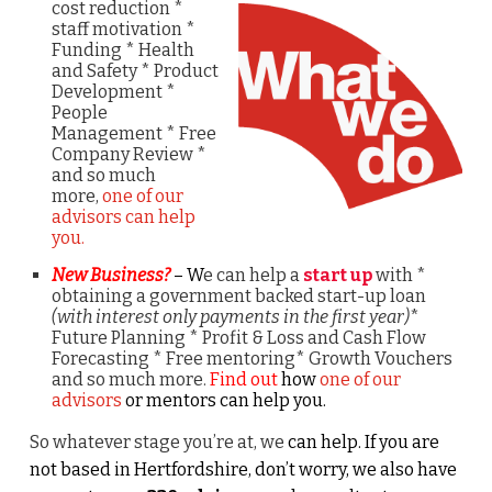
cost
reduction *
staff motivation *
Funding * Health
and Safety * Product
Development *
People
Management * Free
Company Review *
and so much
more,
one of our
advisors can help
you.
New Business?
– W
e can help a
start up
with *
obtaining a government backed start-up loan
(with interest only payments in the first year)
*
Future Planning * Profit & Loss and Cash Flow
Forecasting * Free mentoring* Growth Vouchers
and so much more.
Find out
how
one of our
advisors
or mentors can help you.
So whatever stage you’re at, we
can help. If you are
not based in Hertfordshire, don’t worry, we also have