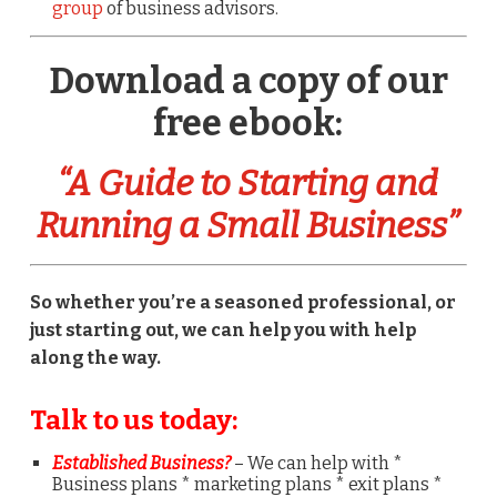
group
of business advisors.
Download a copy of our
free ebook:
“A Guide to Starting and
Running a Small Business”
So whether you’re a seasoned professional, or
just starting out, we can help you with help
along the way.
Talk to us today:
Established Business?
– We can help with *
Business plans * marketing plans * exit plans *