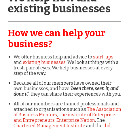
existing businesses
How we can help your
business?
We offer business help and advice to
start-ups
and
existing businesses
. We look at things with a
fresh pair of eyes. We help businesses at every
step of the way.
Because all of our members have owned their
own businesses, and have
‘been there, seen it, and
done it’
, they can share their experiences with you.
All of our members are trained professionals and
attached to organisations such as
The Association
of Business Mentors
,
The institute of Enterprise
and Entrepreneurs
,
Enterprise Nation
, The
Chartered Management Institute
and the
ibd-