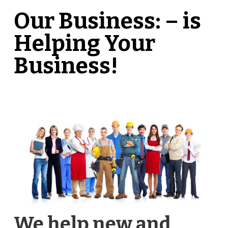
Our Business: – is
Helping Your
Business!
We help new and