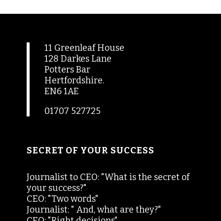
11 Greenleaf House
128 Darkes Lane
Potters Bar
Hertfordshire.
EN6 1AE
01707 527725
SECRET OF YOUR SUCCESS
Journalist to CEO: "What is the secret of
your success?"
CEO: "Two words"
Journalist: " And, what are they?"
CEO: "Right decisions"