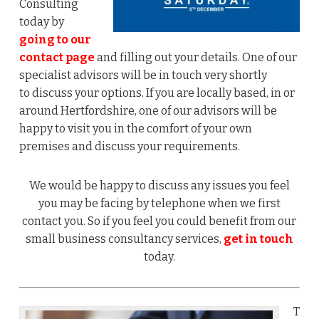
Consulting
today by
going to our
contact page
and filling out your details. One of our
specialist advisors will be in touch very shortly
to discuss your options. If you are locally based, in or
around Hertfordshire, one of our advisors will be
happy to visit you in the comfort of your own
premises and discuss your requirements.
We would be happy to discuss any issues you feel
you may be facing by telephone when we first
contact you. So if you feel you could benefit from our
small business consultancy services,
get in touch
today.
T