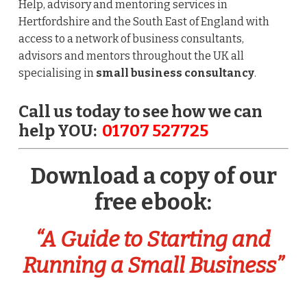
Help, advisory and mentoring services in
Hertfordshire and the South East of England with
access to a network of business consultants,
advisors and mentors throughout the UK all
specialising in
small business consultancy
.
Call us today to see how we can
help YOU:
01707 527725
Download a copy of our
free ebook:
“A Guide to Starting and
Running a Small Business”