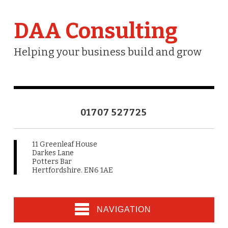
DAA Consulting
Helping your business build and grow
01707 527725
11 Greenleaf House
Darkes Lane
Potters Bar
Hertfordshire. EN6 1AE
NAVIGATION