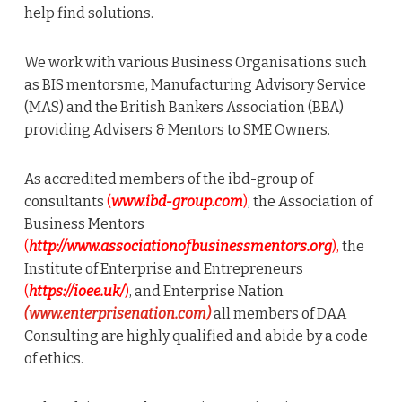
help find solutions.
We work with various Business Organisations such
as BIS mentorsme, Manufacturing Advisory Service
(MAS) and the British Bankers Association (BBA)
providing Advisers & Mentors to SME Owners.
As accredited members of the ibd-group of
consultants
(
www.ibd-group.com
)
, the Association of
Business Mentors
(
http://www.associationofbusinessmentors.org
),
the
Institute of Enterprise and Entrepreneurs
(
https://ioee.uk/
)
, and Enterprise Nation
(www.enterprisenation.com)
all members of DAA
Consulting are highly qualified and abide by a code
of ethics.